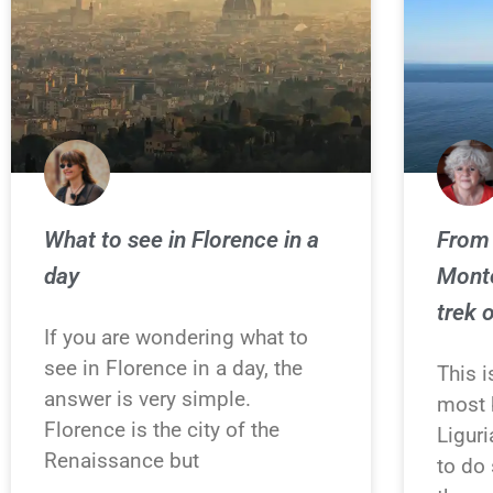
What to see in Florence in a
From 
day
Monte
trek 
If you are wondering what to
see in Florence in a day, the
This 
answer is very simple.
most b
Florence is the city of the
Liguri
Renaissance but
to do 