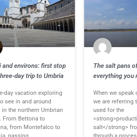
i and environs: first stop
The salt pans of
three-day trip to Umbria
everything you
e-day vacation exploring
When we speak o
to see in and around
we are referring t
i in the northern Umbrian
used for the
y. From Bettona to
<strong>product
na, from Montefalco to
salt</strong> f
ia, passing
through a proces