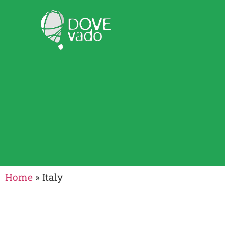
Home
»
Italy