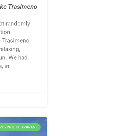
ake Trasimeno
t randomly
ation
e Trasimeno
relaxing,
fun. We had
, in
ROVINCE OF TRAPANI