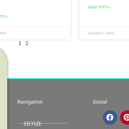
LEGGI TUTTO »
TTO »
2020
January 7, 2020
1
2
Navigation
Social
HOME