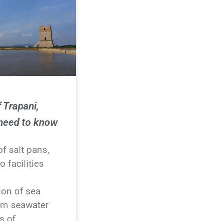
 Trapani,
 need to know
f salt pans,
o facilities
ion of sea
rom seawater
s of