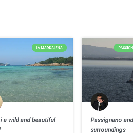
LA MADDALENA
PASSIGN
i a wild and beautiful
Passignano an
d
surroundings