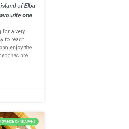
island of Elba
avourite one
g for a very
sy to reach
can enjoy the
 beaches are
ROVINCE OF TRAPANI