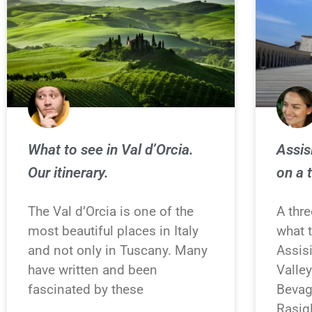
What to see in Val d’Orcia.
Assis
Our itinerary.
on a 
The Val d’Orcia is one of the
A thre
most beautiful places in Italy
what 
and not only in Tuscany. Many
Assis
have written and been
Valle
fascinated by these
Bevag
Rasigl