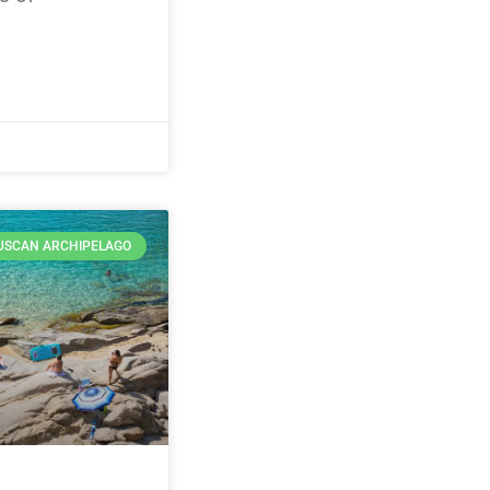
USCAN ARCHIPELAGO