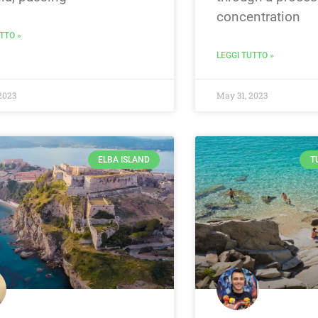
concentration
TTO »
LEGGI TUTTO »
2023
May 31, 2023
ELBA ISLAND
T