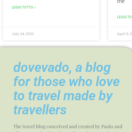
the
LEGGI TUTTO »
LEGGI TU
July 24, 2020
April 9, 
dovevado, a blog
for those who love
to travel made by
travellers
The travel blog conceived and created by Paolo and