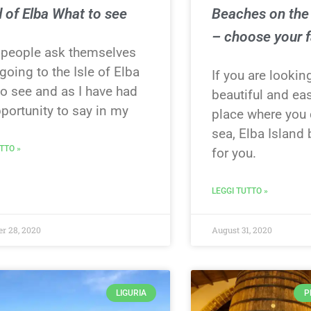
d of Elba What to see
Beaches on the 
– choose your f
people ask themselves
oing to the Isle of Elba
If you are lookin
to see and as I have had
beautiful and ea
portunity to say in my
place where you 
sea, Elba Island
TTO »
for you.
LEGGI TUTTO »
r 28, 2020
August 31, 2020
LIGURIA
P