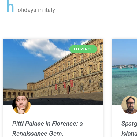
h
olidays in italy
FLORENCE
Pitti Palace in Florence: a
Sparg
Renaissance Gem.
islan