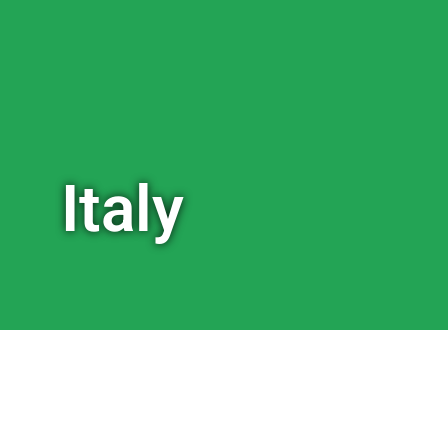
Italy