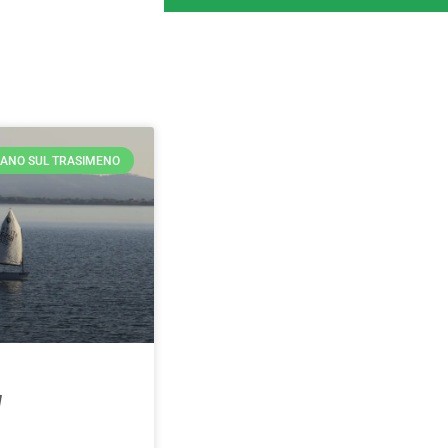
ANO SUL TRASIMENO
d