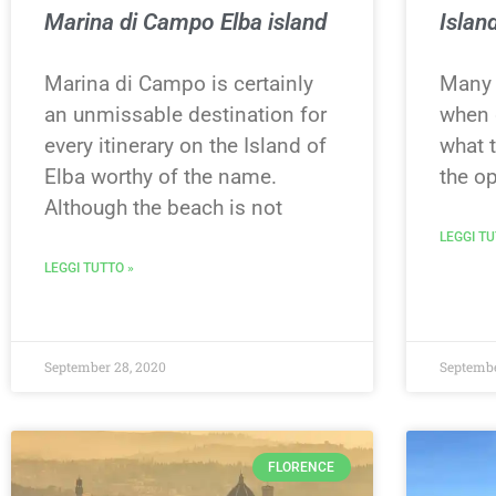
Marina di Campo Elba island
Islan
Marina di Campo is certainly
Many 
an unmissable destination for
when g
every itinerary on the Island of
what 
Elba worthy of the name.
the op
Although the beach is not
LEGGI TU
LEGGI TUTTO »
September 28, 2020
Septembe
FLORENCE