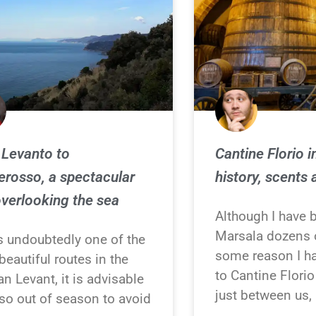
Levanto to
Cantine Florio i
rosso, a spectacular
history, scents 
overlooking the sea
Although I have 
Marsala dozens o
is undoubtedly one of the
some reason I h
eautiful routes in the
to Cantine Flori
an Levant, it is advisable
just between us, 
so out of season to avoid