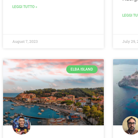
LEGGI TUTTO »
LEGGI TU
August 7, 2023
July 29, 
ELBA ISLAND