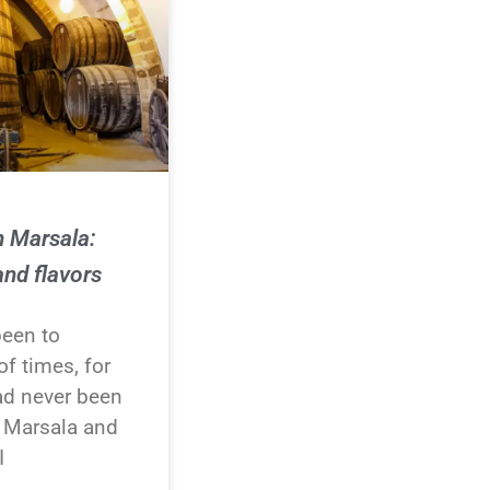
n Marsala:
and flavors
been to
f times, for
ad never been
o Marsala and
I