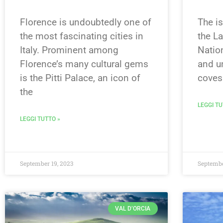
Florence is undoubtedly one of
The is
the most fascinating cities in
the L
Italy. Prominent among
Nation
Florence’s many cultural gems
and u
is the Pitti Palace, an icon of
coves
the
LEGGI TU
LEGGI TUTTO »
September 19, 2023
Septembe
VAL D’ORCIA