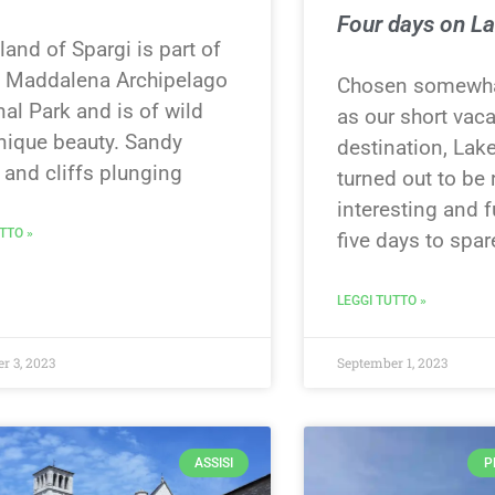
Four days on L
land of Spargi is part of
a Maddalena Archipelago
Chosen somewha
al Park and is of wild
as our short vac
nique beauty. Sandy
destination, Lak
 and cliffs plunging
turned out to be 
interesting and 
TTO »
five days to spare
LEGGI TUTTO »
r 3, 2023
September 1, 2023
ASSISI
P