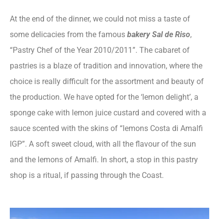
At the end of the dinner, we could not miss a taste of
some delicacies from the famous
bakery Sal de Riso
,
“Pastry Chef of the Year 2010/2011”. The cabaret of
pastries is a blaze of tradition and innovation, where the
choice is really difficult for the assortment and beauty of
the production. We have opted for the ‘lemon delight’, a
sponge cake with lemon juice custard and covered with a
sauce scented with the skins of “lemons Costa di Amalfi
IGP”. A soft sweet cloud, with all the flavour of the sun
and the lemons of Amalfi. In short, a stop in this pastry
shop is a ritual, if passing through the Coast.