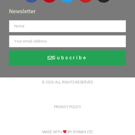
Newsletter
Subscribe
Alternative:
© 2020 ALL RIGHTS RESERVED
PRIVACY POLICY
MADE WITH
BY ROIMAX LTD