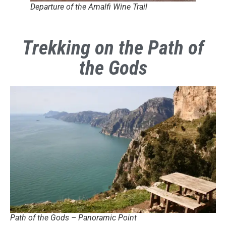
Departure of the Amalfi Wine Trail
Trekking on the Path of
the Gods
Path of the Gods – Panoramic Point