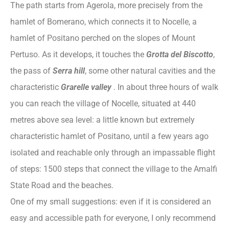
The path starts from Agerola, more precisely from the
hamlet of Bomerano, which connects it to Nocelle, a
hamlet of Positano perched on the slopes of Mount
Pertuso. As it develops, it touches the
Grotta del Biscotto
,
the pass of
Serra hill
, some other natural cavities and the
characteristic
Grarelle valley
. In about three hours of walk
you can reach the village of Nocelle, situated at 440
metres above sea level: a little known but extremely
characteristic hamlet of Positano, until a few years ago
isolated and reachable only through an impassable flight
of steps: 1500 steps that connect the village to the Amalfi
State Road and the beaches.
One of my small suggestions: even if it is considered an
easy and accessible path for everyone, I only recommend