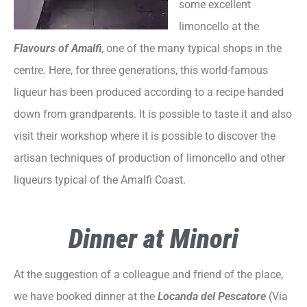
some excellent
limoncello at the
Flavours of Amalfi
, one of the many typical shops in the
centre. Here, for three generations, this world-famous
liqueur has been produced according to a recipe handed
down from grandparents. It is possible to taste it and also
visit their workshop where it is possible to discover the
artisan techniques of production of limoncello and other
liqueurs typical of the Amalfi Coast.
Dinner at Minori
At the suggestion of a colleague and friend of the place,
we have booked dinner at the
Locanda del Pescatore
(Via