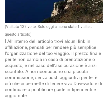
(Visitato 137 volte. Solo oggi ci sono state 1 visite a
questo articolo)
ℹ️ All’interno dell’articolo trovi alcuni link in
affiliazione, pensati per rendere più semplice
l’organizzazione del tuo viaggio. Il prezzo finale
per te non cambia in caso di prenotazione o
acquisto, e nel caso dell’assicurazione è anzi
scontato. A noi riconoscono una piccola
commissione, senza costi aggiuntivi per te: è
ciò che ci permette di tenere vivo Dovevado e di
continuare a pubblicare guide indipendenti e
aggiornate.