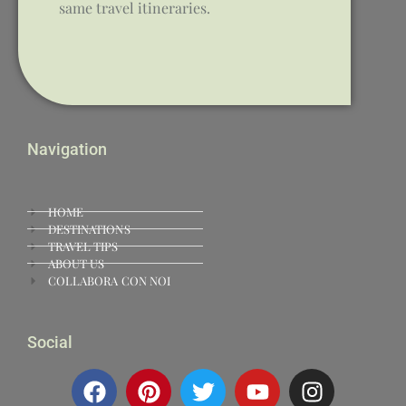
same travel itineraries.
Navigation
HOME
DESTINATIONS
TRAVEL TIPS
ABOUT US
COLLABORA CON NOI
Social