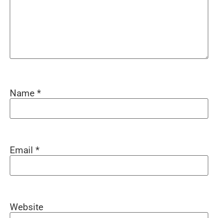
Name
*
Email
*
Website