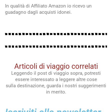
In qualità di Affiliato Amazon io ricevo un
guadagno dagli acquisti idonei.
Articoli di viaggio correlati
Leggendo il post di viaggio sopra, potresti
essere interessato a leggere altre cose
sulla destinazione, guarda i nostri suggerimenti
in merito.