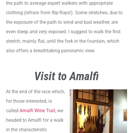
the path to average expert walkers with appropriate
clothing (refrain from flip-flops!). Some stretches, due to
the exposure of the path to wind and bad weather, are
even steep and very exposed. I suggest to walk the first
stretch, mainly flat, until the fork in the fountain, which
also offers a breathtaking panoramic view.
Visit to Amalfi
At the end of the race which,
for those interested, is
called
Amalfi Wine Trail
, we
headed to Amalfi for a walk
in the characteristic