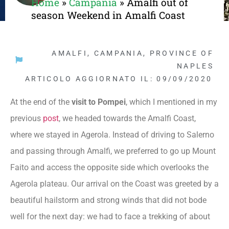
Home
»
Campania
»
Amalfi out of
season Weekend in Amalfi Coast
AMALFI
,
CAMPANIA
,
PROVINCE OF
NAPLES
ARTICOLO AGGIORNATO IL: 09/09/2020
At the end of the
visit to Pompei
, which I mentioned in my
previous
post
, we headed towards the Amalfi Coast,
where we stayed in Agerola. Instead of driving to Salerno
and passing through Amalfi, we preferred to go up Mount
Faito and access the opposite side which overlooks the
Agerola plateau. Our arrival on the Coast was greeted by a
beautiful hailstorm and strong winds that did not bode
well for the next day: we had to face a trekking of about