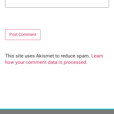
This site uses Akismet to reduce spam.
Learn
Alternative:
how your comment data is processed.