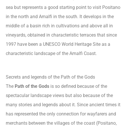
sea but represents a good starting point to visit Positano
in the north and Amalfi in the south. It develops in the
middle of a basin rich in cultivations and above all in
vineyards, obtained in characteristic terraces that since
1997 have been a UNESCO World Heritage Site as a
characteristic landscape of the Amalfi Coast.
Secrets and legends of the Path of the Gods
The
Path of the Gods
is so defined because of the
spectacular landscape views but also because of the
many stories and legends about it. Since ancient times it
has represented the only connection for wayfarers and
merchants between the villages of the coast (Positano,