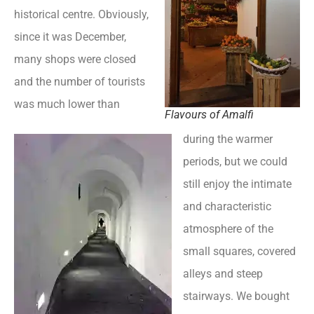
historical centre. Obviously,
since it was December,
many shops were closed
and the number of tourists
was much lower than
Flavours of Amalfi
during the warmer
periods, but we could
still enjoy the intimate
and characteristic
atmosphere of the
small squares, covered
alleys and steep
stairways. We bought