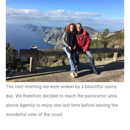
The next morning we were woken by a beautiful sunny
day. We therefore decided to reach the panoramic area
above Agerola to enjoy one last time before leaving the
wonderful view of the coast.