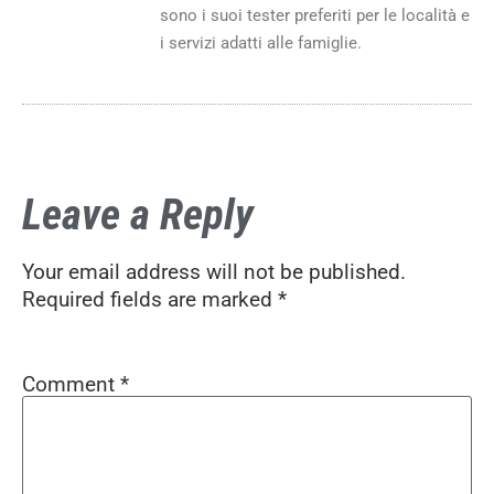
sono i suoi tester preferiti per le località e
i servizi adatti alle famiglie.
Leave a Reply
Your email address will not be published.
Required fields are marked
*
Comment
*