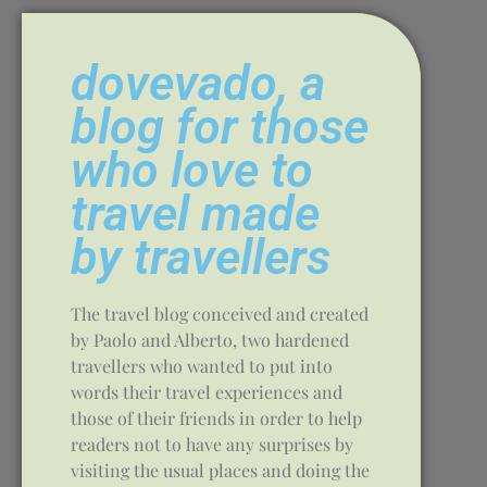
dovevado, a
blog for those
who love to
travel made
by travellers
The travel blog conceived and created
by Paolo and Alberto, two hardened
travellers who wanted to put into
words their travel experiences and
those of their friends in order to help
readers not to have any surprises by
visiting the usual places and doing the