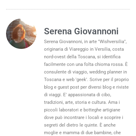
Serena Giovannoni
Serena Giovannoni, in arte "Wishversilia",
originaria di Viareggio in Versilia, costa
nord-ovest della Toscana, si identifica
facilmente con una folta chioma rossa. È
consulente di viaggio, wedding planner in
Toscana e web 'geek'. Scrive per il proprio
blog e guest post per diversi blog e riviste
di viaggi. E' appassionata di cibo,
tradizioni, arte, storia e cultura. Ama i
piccoli laboratori e botteghe artigiane
dove può incontrare i locali e scoprire i
segreti del dietro le quinte. È anche
moglie e mamma di due bambine, che