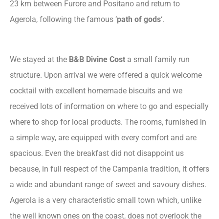
23 km between Furore and Positano and return to
Agerola, following the famous ‘
path of gods
‘.
We stayed at the
B&B Divine Cost
a small family run
structure. Upon arrival we were offered a quick welcome
cocktail with excellent homemade biscuits and we
received lots of information on where to go and especially
where to shop for local products. The rooms, furnished in
a simple way, are equipped with every comfort and are
spacious. Even the breakfast did not disappoint us
because, in full respect of the Campania tradition, it offers
a wide and abundant range of sweet and savoury dishes.
Agerola is a very characteristic small town which, unlike
the well known ones on the coast, does not overlook the