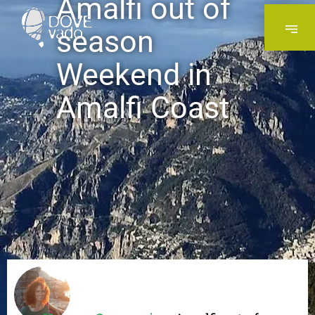
Amalfi out of
season
Weekend in
Amalfi Coast