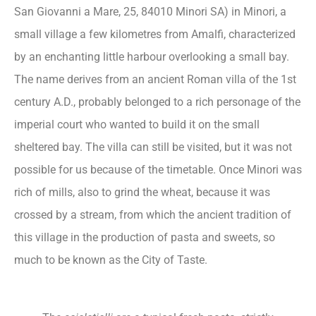
San Giovanni a Mare, 25, 84010 Minori SA) in Minori, a
small village a few kilometres from Amalfi, characterized
by an enchanting little harbour overlooking a small bay.
The name derives from an ancient Roman villa of the 1st
century A.D., probably belonged to a rich personage of the
imperial court who wanted to build it on the small
sheltered bay. The villa can still be visited, but it was not
possible for us because of the timetable. Once Minori was
rich of mills, also to grind the wheat, because it was
crossed by a stream, from which the ancient tradition of
this village in the production of pasta and sweets, so
much to be known as the City of Taste.