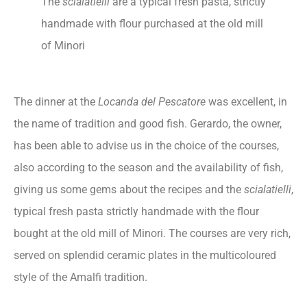
The
scialatielli
are a typical fresh pasta, strictly
handmade with flour purchased at the old mill
of Minori
The dinner at the
Locanda del Pescatore
was excellent, in
the name of tradition and good fish. Gerardo, the owner,
has been able to advise us in the choice of the courses,
also according to the season and the availability of fish,
giving us some gems about the recipes and the
scialatielli
,
typical fresh pasta strictly handmade with the flour
bought at the old mill of Minori. The courses are very rich,
served on splendid ceramic plates in the multicoloured
style of the Amalfi tradition.