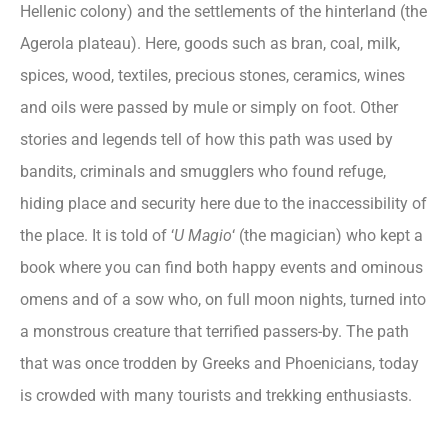
Hellenic colony) and the settlements of the hinterland (the
Agerola plateau). Here, goods such as bran, coal, milk,
spices, wood, textiles, precious stones, ceramics, wines
and oils were passed by mule or simply on foot. Other
stories and legends tell of how this path was used by
bandits, criminals and smugglers who found refuge,
hiding place and security here due to the inaccessibility of
the place. It is told of ‘
U Magio
‘ (the magician) who kept a
book where you can find both happy events and ominous
omens and of a sow who, on full moon nights, turned into
a monstrous creature that terrified passers-by. The path
that was once trodden by Greeks and Phoenicians, today
is crowded with many tourists and trekking enthusiasts.