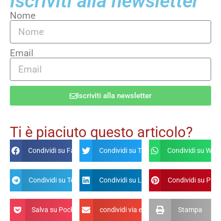
Iscriviti alla newsletter
Nome
Email
Iscriviti alla newsletter
Alternative:
Ti è piaciuto questo articolo?
Condividi su Facebook
Condividi su Twitter
Condividi su Wha
Condividi su Telegram
Condividi su Linkdin
Condividi su Pint
Salva su Pocket
condividi via email
Stampa