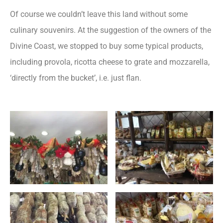
Of course we couldn’t leave this land without some
culinary souvenirs. At the suggestion of the owners of the
Divine Coast, we stopped to buy some typical products,
including provola, ricotta cheese to grate and mozzarella,
‘directly from the bucket’, i.e. just flan.