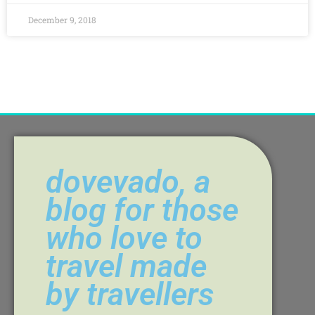
December 9, 2018
dovevado, a
blog for those
who love to
travel made
by travellers