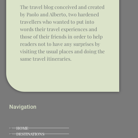
The travel blog conceived and created
by Paolo and Alberto, two hardened
travellers who wanted to put into
words their travel experiences and
those of their friends in order to help
readers not to have any surprises by
visiting the usual places and doing the
same travel itineraries.
Navigation
HOME
DESTINATIONS