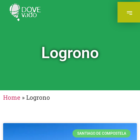
Logrono
Home
»
Logrono
SANTIAGO DE COMPOSTELA