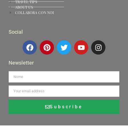
TRAVEL TIPS
ABOUT US
COLLABORA CON NOI
Social
Newsletter
Subscribe
Alternative: