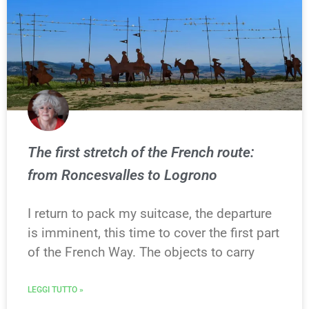
The first stretch of the French route:
from Roncesvalles to Logrono
I return to pack my suitcase, the departure
is imminent, this time to cover the first part
of the French Way. The objects to carry
LEGGI TUTTO »