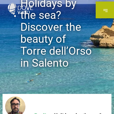
Holidays by
the sea?
Discover the
beauty of
Torre dell’Orso
in Salento