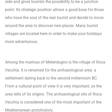
side and gives tourists the possibility to be a junction
point. Its strategic position allows a good base for those
who have the soul of the real tourist and decide to move
around the area to discover new places. Many tourist
villages are located here in order to make your holidays
more adventurous.
Among the marinas of Melendugno is the village of Roca
Vecchia. It is renamed for the archaeological area: a
settlement dating back to the second millennium BC.
From a cultural point of view it is very important, as the
area tells of its origins. The archaeological site of Roca
Vecchia is considered one of the most important of the
Mediterranean protohistory.