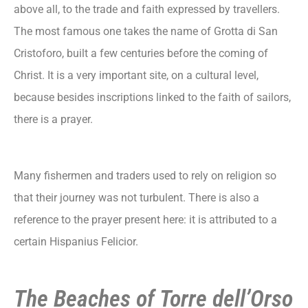
above all, to the trade and faith expressed by travellers.
The most famous one takes the name of Grotta di San
Cristoforo, built a few centuries before the coming of
Christ. It is a very important site, on a cultural level,
because besides inscriptions linked to the faith of sailors,
there is a prayer.
Many fishermen and traders used to rely on religion so
that their journey was not turbulent. There is also a
reference to the prayer present here: it is attributed to a
certain Hispanius Felicior.
The Beaches of Torre dell’Orso