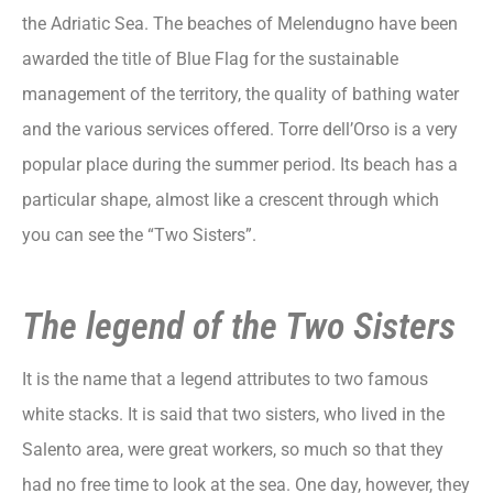
the Adriatic Sea. The beaches of Melendugno have been
awarded the title of Blue Flag for the sustainable
management of the territory, the quality of bathing water
and the various services offered. Torre dell’Orso is a very
popular place during the summer period. Its beach has a
particular shape, almost like a crescent through which
you can see the “Two Sisters”.
The legend of the Two Sisters
It is the name that a legend attributes to two famous
white stacks. It is said that two sisters, who lived in the
Salento area, were great workers, so much so that they
had no free time to look at the sea. One day, however, they