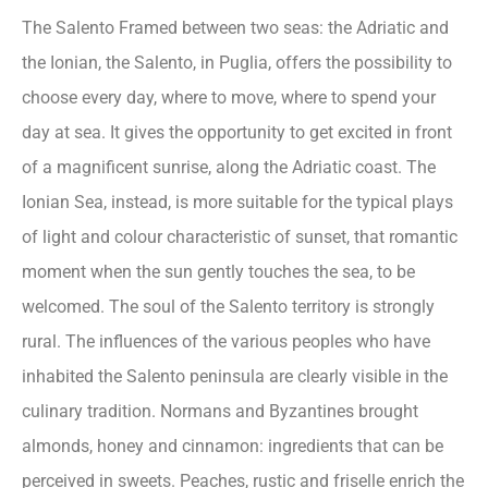
The Salento Framed between two seas: the Adriatic and
the Ionian, the Salento, in Puglia, offers the possibility to
choose every day, where to move, where to spend your
day at sea. It gives the opportunity to get excited in front
of a magnificent sunrise, along the Adriatic coast. The
Ionian Sea, instead, is more suitable for the typical plays
of light and colour characteristic of sunset, that romantic
moment when the sun gently touches the sea, to be
welcomed. The soul of the Salento territory is strongly
rural. The influences of the various peoples who have
inhabited the Salento peninsula are clearly visible in the
culinary tradition. Normans and Byzantines brought
almonds, honey and cinnamon: ingredients that can be
perceived in sweets. Peaches, rustic and friselle enrich the