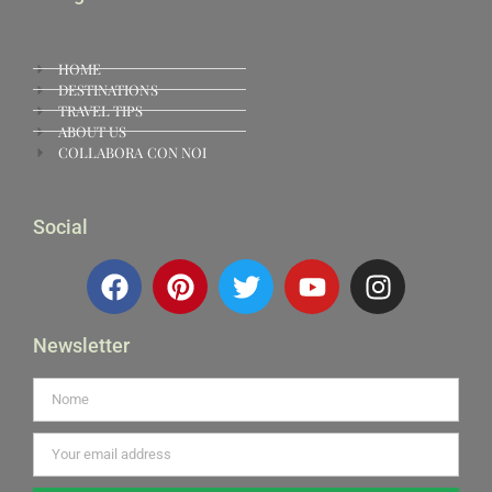
HOME
DESTINATIONS
TRAVEL TIPS
ABOUT US
COLLABORA CON NOI
Social
Newsletter