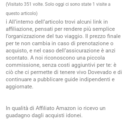
(Visitato 351 volte. Solo oggi ci sono state 1 visite a
questo articolo)
ℹ️ All’interno dell’articolo trovi alcuni link in
affiliazione, pensati per rendere più semplice
l’organizzazione del tuo viaggio. Il prezzo finale
per te non cambia in caso di prenotazione o
acquisto, e nel caso dell’assicurazione è anzi
scontato. A noi riconoscono una piccola
commissione, senza costi aggiuntivi per te: è
ciò che ci permette di tenere vivo Dovevado e di
continuare a pubblicare guide indipendenti e
aggiornate.
In qualità di Affiliato Amazon io ricevo un
guadagno dagli acquisti idonei.