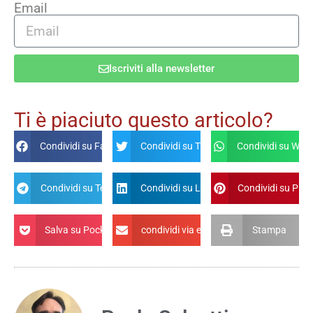
Email
Iscriviti alla newsletter
Alternative:
Ti è piaciuto questo articolo?
Condividi su Facebook
Condividi su Twitter
Condividi su Wha
Condividi su Telegram
Condividi su Linkdin
Condividi su Pint
Salva su Pocket
condividi via email
Stampa