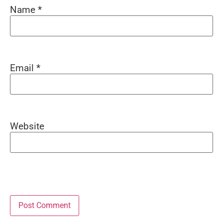
Name
*
Email
*
Website