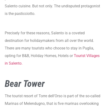
Salento cuisine. But not only. The undisputed protagonist
is the pasticciotto.
Precisely for these reasons, Salento is a coveted
destination for holidaymakers from all over the world.
There are many tourists who choose to stay in Puglia,
opting for B&B, Holiday Homes, Hotels or
Tourist Villages
in Salento.
Bear Tower
The tourist resort of Torre dell’Orso is part of the so-called
Marinas of Melendugno, that is five marinas overlooking