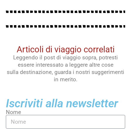
Articoli di viaggio correlati
Leggendo il post di viaggio sopra, potresti
essere interessato a leggere altre cose
sulla destinazione, guarda i nostri suggerimenti
in merito.
Iscriviti alla newsletter
Nome