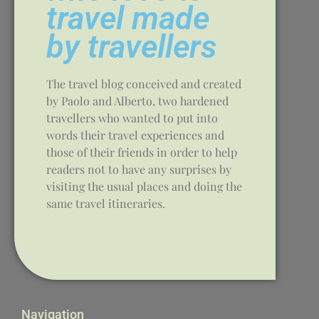
travel made
by travellers
The travel blog conceived and created
by Paolo and Alberto, two hardened
travellers who wanted to put into
words their travel experiences and
those of their friends in order to help
readers not to have any surprises by
visiting the usual places and doing the
same travel itineraries.
Navigation