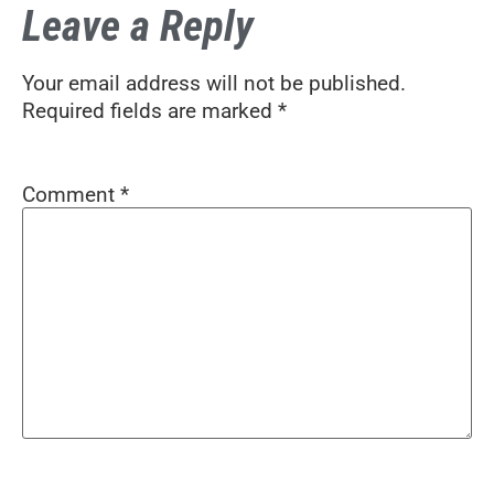
Leave a Reply
Your email address will not be published.
Required fields are marked
*
Comment
*