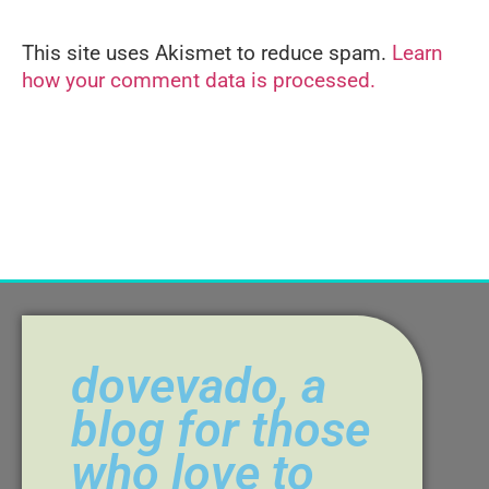
This site uses Akismet to reduce spam.
Learn
Alternative:
how your comment data is processed.
dovevado, a
blog for those
who love to