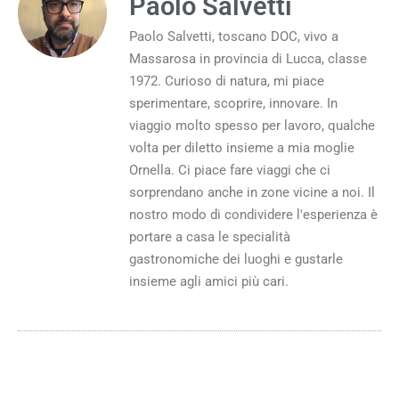
Paolo Salvetti
Paolo Salvetti, toscano DOC, vivo a
Massarosa in provincia di Lucca, classe
1972. Curioso di natura, mi piace
sperimentare, scoprire, innovare. In
viaggio molto spesso per lavoro, qualche
volta per diletto insieme a mia moglie
Ornella. Ci piace fare viaggi che ci
sorprendano anche in zone vicine a noi. Il
nostro modo di condividere l'esperienza è
portare a casa le specialità
gastronomiche dei luoghi e gustarle
insieme agli amici più cari.