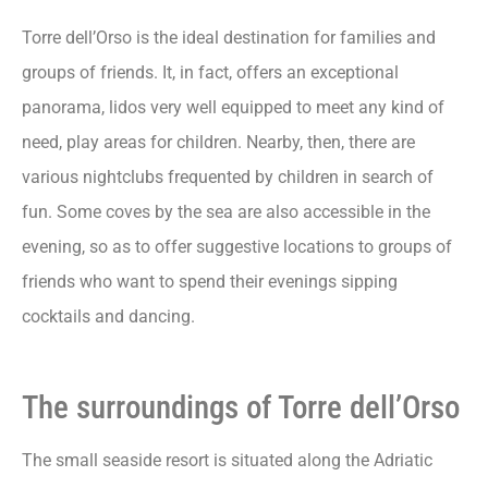
Torre dell’Orso is the ideal destination for families and
groups of friends. It, in fact, offers an exceptional
panorama, lidos very well equipped to meet any kind of
need, play areas for children. Nearby, then, there are
various nightclubs frequented by children in search of
fun. Some coves by the sea are also accessible in the
evening, so as to offer suggestive locations to groups of
friends who want to spend their evenings sipping
cocktails and dancing.
The surroundings of Torre dell’Orso
The small seaside resort is situated along the Adriatic