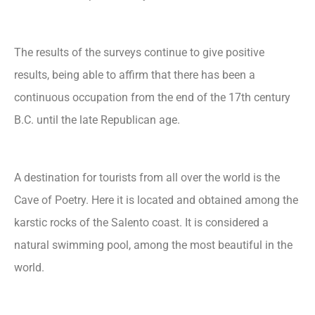
The results of the surveys continue to give positive
results, being able to affirm that there has been a
continuous occupation from the end of the 17th century
B.C. until the late Republican age.
A destination for tourists from all over the world is the
Cave of Poetry. Here it is located and obtained among the
karstic rocks of the Salento coast. It is considered a
natural swimming pool, among the most beautiful in the
world.