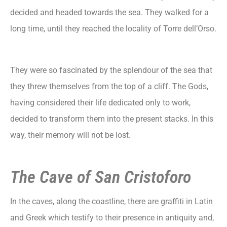
decided and headed towards the sea. They walked for a
long time, until they reached the locality of Torre dell’Orso.
They were so fascinated by the splendour of the sea that
they threw themselves from the top of a cliff. The Gods,
having considered their life dedicated only to work,
decided to transform them into the present stacks. In this
way, their memory will not be lost.
The Cave of San Cristoforo
In the caves, along the coastline, there are graffiti in Latin
and Greek which testify to their presence in antiquity and,