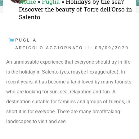
Home
»
Puglia
»
Holidays by the sea?
Discover the beauty of Torre dell’Orso in
Salento
PUGLIA
ARTICOLO AGGIORNATO IL: 03/09/2020
An unmissable experience that everyone should try in life
is the holiday in Salento (yes, maybe I exaggerated). In
recent years, it has become a land loved by many tourists
who are looking for sun, sea, relaxation and fun. A
destination suitable for families and groups of friends, in
short it is for everyone. There are many breathtaking
landscapes to visit and see.