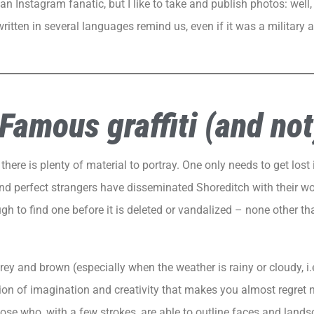
n Instagram fanatic, but I like to take and publish photos: well, 
ritten in several languages remind us, even if it was a military a
Famous graffiti (and not
there is plenty of material to portray. One only needs to get lost 
nd perfect strangers have disseminated Shoreditch with their w
ugh to find one before it is deleted or vandalized – none other t
ey and brown (especially when the weather is rainy or cloudy, i.e
on of imagination and creativity that makes you almost regret 
hose who, with a few strokes, are able to outline faces and landsc