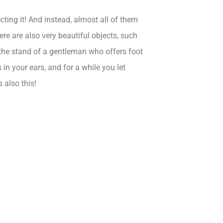
ting it! And instead, almost all of them
re are also very beautiful objects, such
y the stand of a gentleman who offers foot
n your ears, and for a while you let
s also this!