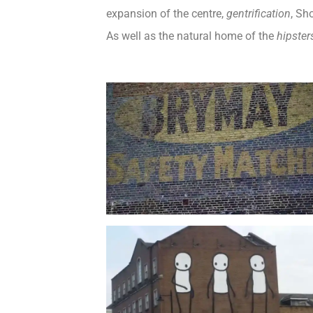
expansion of the centre,
gentrification
, Sh
As well as the natural home of the
hipster