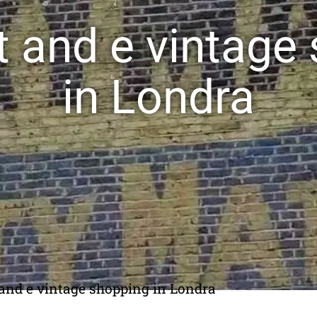
rt and e vintage
in Londra
t and e vintage shopping in Londra