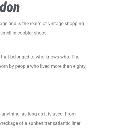
ndon
tage
and is the realm of vintage shopping
o smell in cobbler shops.
oes that belonged to who knows who. The
 worn by people who lived more than eighty
g anything, as long as it is used. From
wreckage of a sunken transatlantic liner