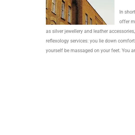
In shor
offer m
as silver jewellery and leather accessorie
reflexology services: you lie down comfor
yourself be massaged on your feet. You are