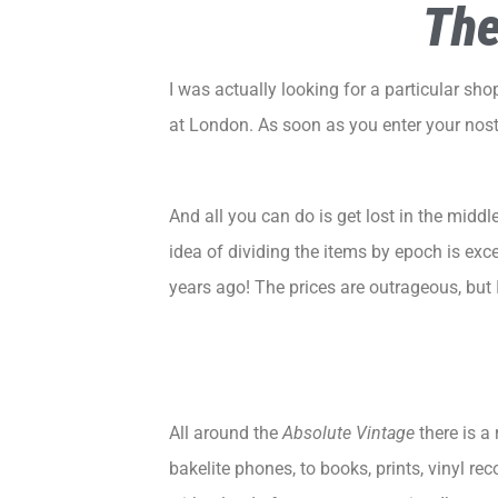
The
I was actually looking for a particular shop,
at
London
. As soon as you enter your nost
And all you can do is get lost in the mid
idea of dividing the items by epoch is exc
years ago! The prices are outrageous, but 
All around the
Absolute Vintage
there is a 
bakelite phones, to books, prints, vinyl r