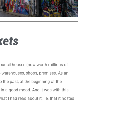
kets
 council houses (now worth millions of
to warehouses, shops, premises. As an
o the past, at the beginning of the
e in a good mood. And it was with this
what I had read about it, i.e. that it hosted