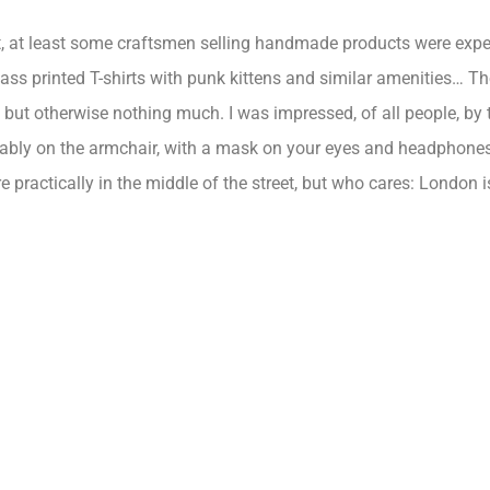
t, at least some craftsmen selling handmade products were expec
ass printed T-shirts with punk kittens and similar amenities… The
s, but otherwise nothing much. I was impressed, of all people, b
tably on the armchair, with a mask on your eyes and headphones i
 practically in the middle of the street, but who cares:
London
i