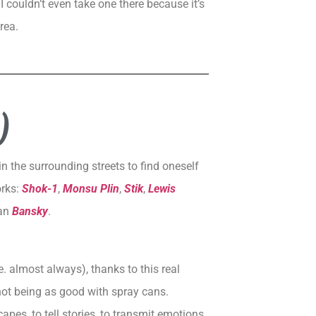
I couldn’t even take one there because it’s
rea.
)
in the surrounding streets to find oneself
orks:
Shok-1
,
Monsu Plin
,
Stik
,
Lewis
han
Bansky
.
. almost always), thanks to this real
not being as good with spray cans.
apes, to tell stories, to transmit emotions.