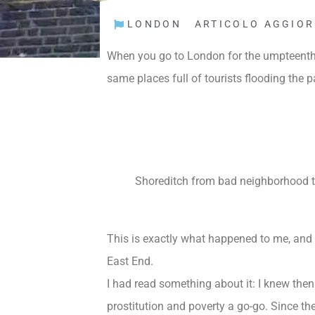
LONDON
ARTICOLO AGGIOR
When you go to
London
for the umpteenth 
same places full of tourists flooding the 
Shoreditch from bad neighborhood to
This is exactly what happened to me, and i
East End.
I had read something about it: I knew then 
prostitution and poverty a go-go. Since th