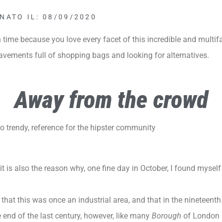
NATO IL: 08/09/2020
time because you love every facet of this incredible and multif
pavements full of shopping bags and looking for alternatives.
Away from the crowd
 trendy, reference for the hipster community
t is also the reason why, one fine day in October, I found mysel
that this was once an industrial area, and that in the nineteenth 
e end of the last century, however, like many
Borough
of
London