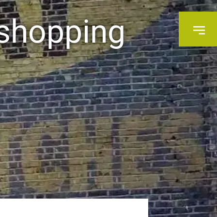
 shopping