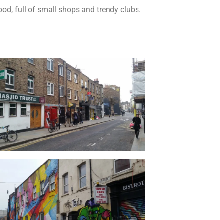
od, full of small shops and trendy clubs.