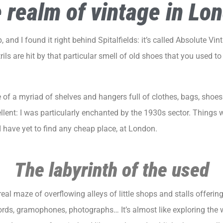
 realm of vintage in Lo
 and I found it right behind Spitalfields: it’s called
Absolute Vin
rils are hit by that particular smell of old shoes that you used t
dle of a myriad of shelves and hangers full of clothes, bags, sh
ellent: I was particularly enchanted by the 1930s sector. Things
I have yet to find any cheap place, at
London
.
The labyrinth of the used
real maze of overflowing alleys of little shops and stalls offerin
ecords, gramophones, photographs… It’s almost like exploring the 