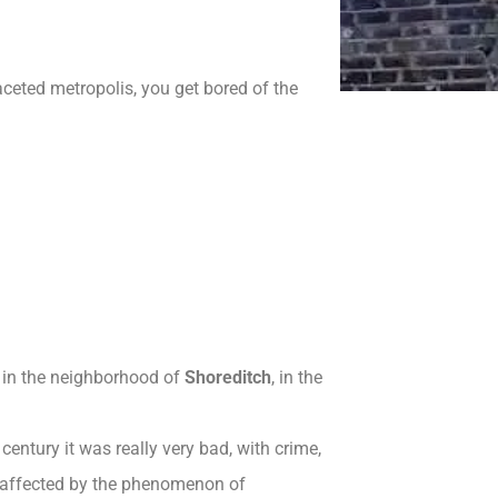
aceted metropolis, you get bored of the
f in the neighborhood of
Shoreditch
, in the
century it was really very bad, with crime,
affected by the phenomenon of