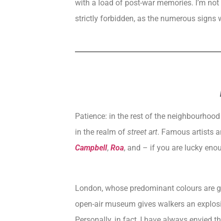
with a load of post-war memories. I’m not a
strictly forbidden, as the numerous signs w
Patience: in the rest of the neighbourhood 
in the realm of
street art
. Famous artists a
Campbell
,
Roa
, and – if you are lucky eno
London
, whose predominant colours are gr
open-air museum gives walkers an explosi
Personally, in fact, I have always envied t