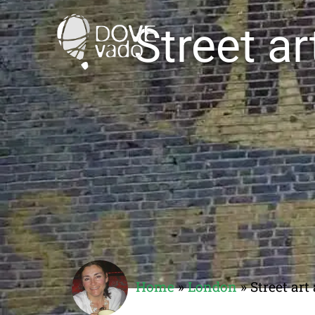
Street a
Home
»
London
»
Street ar