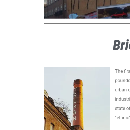
Bri
The fir
pounds)
urban e
industr
state o
“ethnic