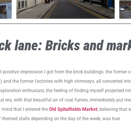
ck lane: Bricks and mar
st positive impression I got from the brick buildings: the former
 and the former factories with high chimneys, all converted in
xploration enthusiast, the feeling of finding myself projected int
ial era, with that beautiful air of coal fumes, immediately put m
f mind that I entered the
Old Spitalfields Market
, believing that 
” themed stalls depending on the day of the week, was true.