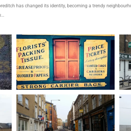
oreditch has changed its identity, becoming a trendy neighbourho
s
…