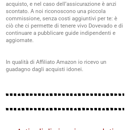
acquisto, e nel caso dell’assicurazione è anzi
scontato. A noi riconoscono una piccola
commissione, senza costi aggiuntivi per te: è
ciò che ci permette di tenere vivo Dovevado e di
continuare a pubblicare guide indipendenti e
aggiornate.
In qualità di Affiliato Amazon io ricevo un
guadagno dagli acquisti idonei.