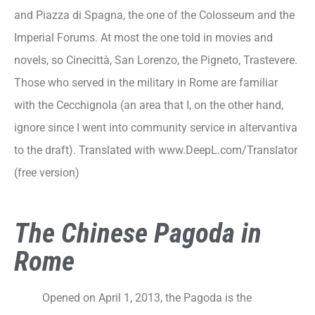
and Piazza di Spagna, the one of the Colosseum and the
Imperial Forums. At most the one told in movies and
novels, so Cinecittà, San Lorenzo, the Pigneto, Trastevere.
Those who served in the military in Rome are familiar
with the Cecchignola (an area that I, on the other hand,
ignore since I went into community service in altervantiva
to the draft). Translated with www.DeepL.com/Translator
(free version)
The Chinese Pagoda in
Rome
Opened on April 1, 2013, the Pagoda is the