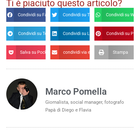
Ti è piaciuto questo articolo?
Condividi su Facebook
Condividi su Twitter
Condividi su Wha
Condividi su Telegram
Condividi su Linkdin
Condividi su Pint
Salva su Pocket
condividi via email
Stampa
Marco Pomella
Giornalista, social manager, fotografo
Papà di Diego e Flavia