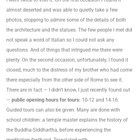
almost deserted and was able to quietly take a few
photos, stopping to admire some of the details of both
the architecture and the statues. The few people I met did
not speak a word of Italian so I could not ask any
questions. And of things that intrigued me there were
plenty. On the second occasion, unfortunately, I found it
closed, much to the distress of my brother who had come
there especially from the other side of Rome to see it.
There are in fact — I didn’t know, I just recently found out
—
public opening hours for tours:
10-12 and 14-16.
Guided tours can also be given. Many are done with
school children: a temple master explains the history of
the Buddha-Siddhartha, before experiencing the
meditation firsthand. Translated with