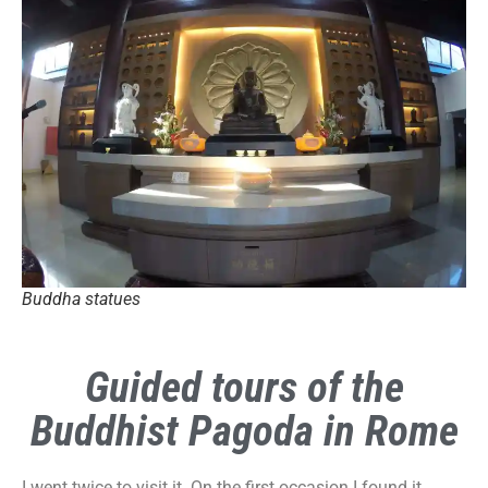
Buddha statues
Guided tours of the
Buddhist Pagoda in Rome
I went twice to visit it. On the first occasion I found it