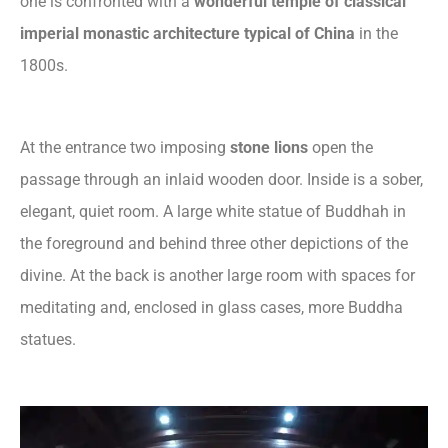
one is confronted with a
wonderful temple of classical
imperial monastic architecture typical of China
in the
1800s.
At the entrance two imposing
stone lions
open the
passage through an inlaid wooden door. Inside is a sober,
elegant, quiet room. A large white statue of Buddhah in
the foreground and behind three other depictions of the
divine. At the back is another large room with spaces for
meditating and, enclosed in glass cases, more Buddha
statues.