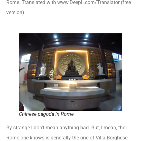
Rome. Translated with www.DeepL.com/Translator (free
version)
Chinese pagoda in Rome
By strange I don’t mean anything bad. But, I mean, the
Rome one knows is generally the one of Villa Borghese