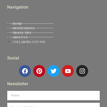
Navigation
HOME
DESTINATIONS
TRAVEL TIPS
ABOUT US
COLLABORA CON NOI
Social
Newsletter