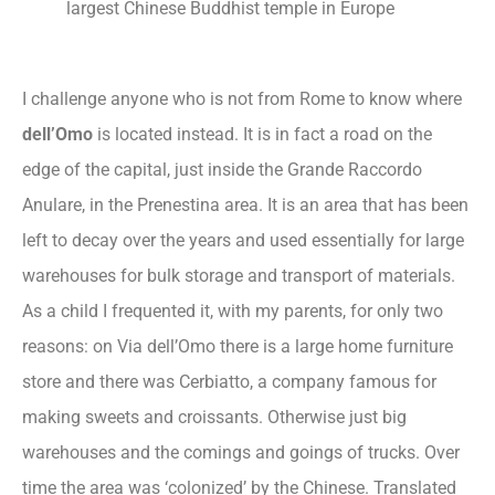
largest Chinese Buddhist temple in Europe
I challenge anyone who is not from Rome to know where
dell’Omo
is located instead. It is in fact a road on the
edge of the capital, just inside the Grande Raccordo
Anulare, in the Prenestina area. It is an area that has been
left to decay over the years and used essentially for large
warehouses for bulk storage and transport of materials.
As a child I frequented it, with my parents, for only two
reasons: on Via dell’Omo there is a large home furniture
store and there was Cerbiatto, a company famous for
making sweets and croissants. Otherwise just big
warehouses and the comings and goings of trucks. Over
time the area was ‘colonized’ by the Chinese. Translated