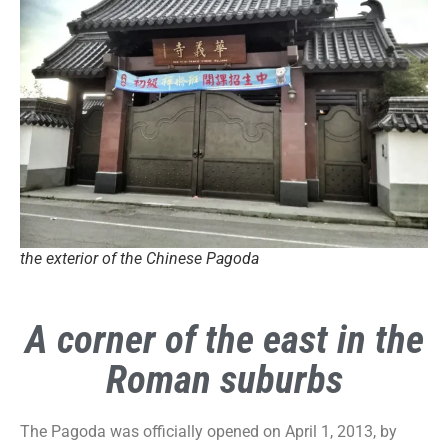
the exterior of the Chinese Pagoda
A corner of the east in the
Roman suburbs
The Pagoda was officially opened on April 1, 2013, by