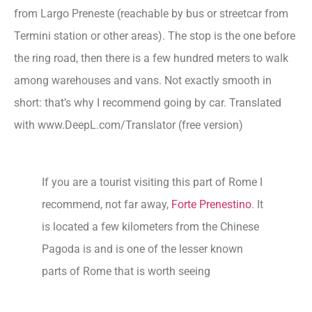
from Largo Preneste (reachable by bus or streetcar from
Termini station or other areas). The stop is the one before
the ring road, then there is a few hundred meters to walk
among warehouses and vans. Not exactly smooth in
short: that’s why I recommend going by car. Translated
with www.DeepL.com/Translator (free version)
If you are a tourist visiting this part of Rome I
recommend, not far away,
Forte Prenestino
. It
is located a few kilometers from the Chinese
Pagoda is and is one of the lesser known
parts of Rome that is worth seeing