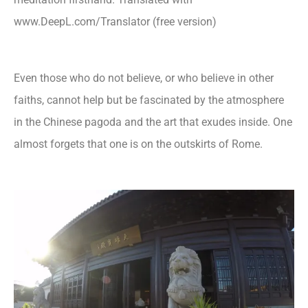
www.DeepL.com/Translator (free version)
Even those who do not believe, or who believe in other
faiths, cannot help but be fascinated by the atmosphere
in the Chinese pagoda and the art that exudes inside. One
almost forgets that one is on the outskirts of Rome.