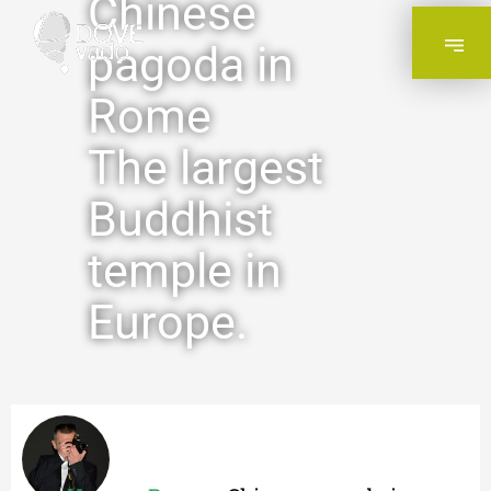
Chinese
pagoda in
Rome
The largest
Buddhist
temple in
Europe.