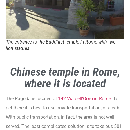
The entrance to the Buddhist temple in Rome with two
lion statues
Chinese temple in Rome,
where it is located
The Pagoda is located at
142 Via dell’Omo in Rome
. To
get there it is best to use private transportation, or a cab.
With public transportation, in fact, the area is not well
served. The least complicated solution is to take bus 501