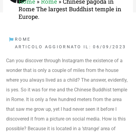
Home
»
Rome
»
Chinese pagoda in
Rome The largest Buddhist temple in
Europe.
ROME
ARTICOLO AGGIORNATO IL: 06/09/2023
Can you discover through Instagram the existence of a
wonder that is only a couple of miles from the house
where you always lived as a child? The answer, evidently,
is yes. So it was for me and the Chinese Buddhist temple
in Rome. It is only a few hundred meters from the area
that saw me grow up, yet I had never seen it before I
discovered it from a picture on social media. How is this
possible? Because it is located in a ‘strange’ area of