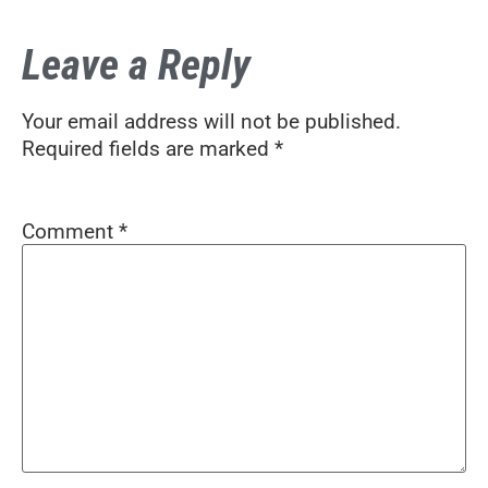
Leave a Reply
Your email address will not be published.
Required fields are marked
*
Comment
*