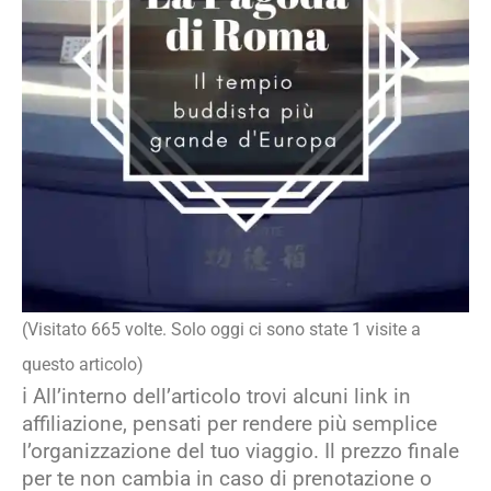
(Visitato 665 volte. Solo oggi ci sono state 1 visite a
questo articolo)
ℹ️ All’interno dell’articolo trovi alcuni link in
affiliazione, pensati per rendere più semplice
l’organizzazione del tuo viaggio. Il prezzo finale
per te non cambia in caso di prenotazione o