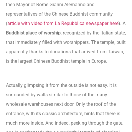
then Mayor of Rome Gianni Alemanno and
representatives of the Chinese Buddhist community
(
article with video from La Repubblica newspaper here
). A
Buddhist place of worship
, recognized by the Italian state,
that immediately filled with worshippers. The temple, built
apparently thanks to donations that arrived from Taiwan,
is the largest Chinese Buddhist temple in Europe.
Actually glimpsing it from the outside is not easy. It is
surrounded by walls similar to those of the many
wholesale warehouses next door. Only the roof of the
entrance, with its classic architecture, hints that there is
much more inside. And indeed, peeking through the gate,