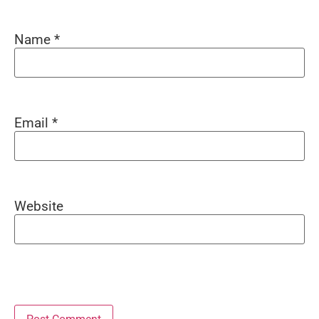
Name
*
Email
*
Website