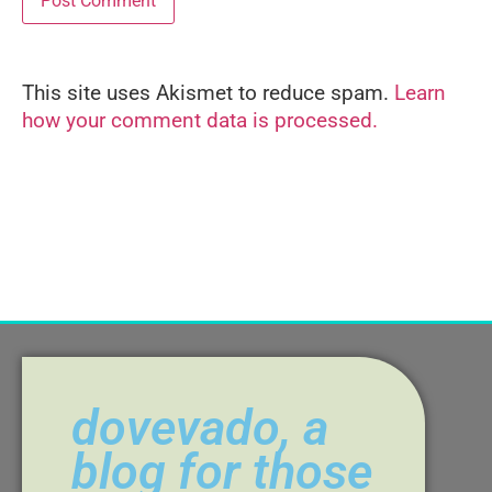
This site uses Akismet to reduce spam.
Learn
Alternative:
how your comment data is processed.
dovevado, a
blog for those