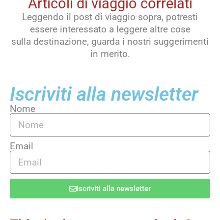
Articoli di viaggio correlati
Leggendo il post di viaggio sopra, potresti
essere interessato a leggere altre cose
sulla destinazione, guarda i nostri suggerimenti
in merito.
Iscriviti alla newsletter
Nome
Email
Iscriviti alla newsletter
Alternative: