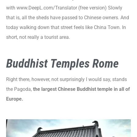
with www.DeepL.com/Translator (free version) Slowly
that is, all the sheds have passed to Chinese owners. And
today walking down that street feels like China Town. In
short, not really a tourist area.
Buddhist Temples Rome
Right there, however, not surprisingly I would say, stands
the Pagoda,
the largest Chinese Buddhist temple in all of
Europe.