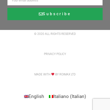
Subscribe
Alternative:
© 2020 ALL RIGHTS RESERVED
PRIVACY POLICY
MADE WITH
BY ROIMAX LTD
English
Italiano
(
Italian
)