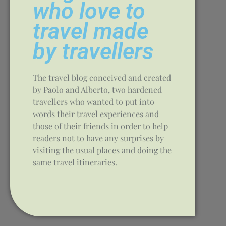
who love to
travel made
by travellers
The travel blog conceived and created
by Paolo and Alberto, two hardened
travellers who wanted to put into
words their travel experiences and
those of their friends in order to help
readers not to have any surprises by
visiting the usual places and doing the
same travel itineraries.