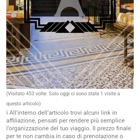
(Visitato 453 volte. Solo oggi ci sono state 1 visite a
questo articolo)
ℹ️ All’interno dell’articolo trovi alcuni link in
affiliazione, pensati per rendere più semplice
l’organizzazione del tuo viaggio. Il prezzo finale
per te non cambia in caso di prenotazione o