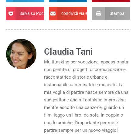
Salva su Pocket
condividi via email
Stampa
Claudia Tani
Multitasking per vocazione, appassionata
non pentita di progetti di comunicazione,
raccontatrice di storie urbane e
instancabile camminatrice museale. La
mia voglia di partire nasce sempre da una
suggestione che mi colpisce improvvisa
mentre ascolto una canzone, guardo un
film, leggo un libro: da sola, in coppia o
con le amiche, l’importante per me è
partire sempre per un nuovo viaggio!