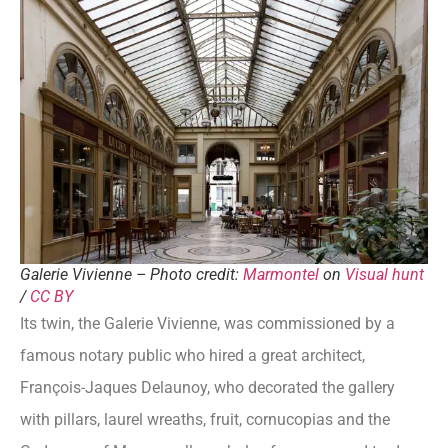
Galerie Vivienne – Photo credit:
Marmontel
on
Visual hunt
/
CC BY
Its twin, the Galerie Vivienne, was commissioned by a
famous notary public who hired a great architect,
François-Jaques Delaunoy, who decorated the gallery
with pillars, laurel wreaths, fruit, cornucopias and the