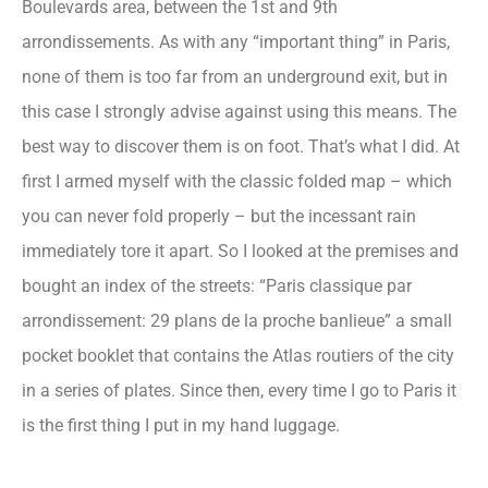
Boulevards area, between the 1st and 9th
arrondissements. As with any “important thing” in Paris,
none of them is too far from an underground exit, but in
this case I strongly advise against using this means. The
best way to discover them is on foot. That’s what I did. At
first I armed myself with the classic folded map – which
you can never fold properly – but the incessant rain
immediately tore it apart. So I looked at the premises and
bought an index of the streets: “Paris classique par
arrondissement: 29 plans de la proche banlieue” a small
pocket booklet that contains the Atlas routiers of the city
in a series of plates. Since then, every time I go to Paris it
is the first thing I put in my hand luggage.