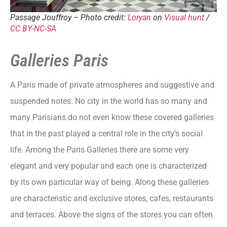
Passage Jouffroy – Photo credit:
Loryan
on
Visual hunt
/
CC BY-NC-SA
Galleries Paris
A Paris made of private atmospheres and suggestive and
suspended notes. No city in the world has so many and
many Parisians do not even know these covered galleries
that in the past played a central role in the city’s social
life. Among the Paris Galleries there are some very
elegant and very popular and each one is characterized
by its own particular way of being. Along these galleries
are characteristic and exclusive stores, cafes, restaurants
and terraces. Above the signs of the stores you can often