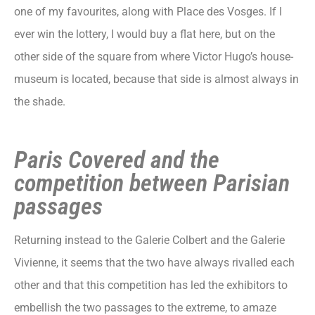
one of my favourites, along with Place des Vosges. If I
ever win the lottery, I would buy a flat here, but on the
other side of the square from where Victor Hugo’s house-
museum is located, because that side is almost always in
the shade.
Paris Covered and the
competition between Parisian
passages
Returning instead to the Galerie Colbert and the Galerie
Vivienne, it seems that the two have always rivalled each
other and that this competition has led the exhibitors to
embellish the two passages to the extreme, to amaze