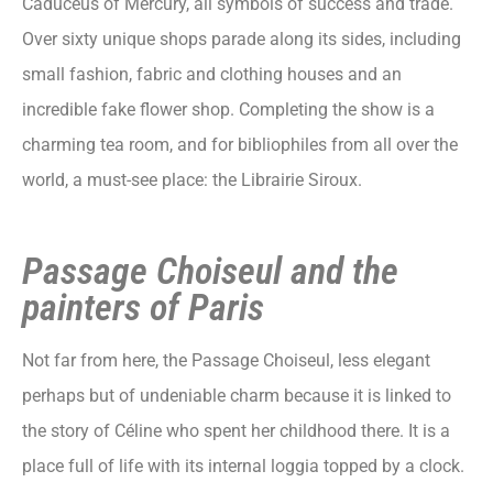
Caduceus of Mercury, all symbols of success and trade.
Over sixty unique shops parade along its sides, including
small fashion, fabric and clothing houses and an
incredible fake flower shop. Completing the show is a
charming tea room, and for bibliophiles from all over the
world, a must-see place: the Librairie Siroux.
Passage Choiseul and the
painters of Paris
Not far from here, the Passage Choiseul, less elegant
perhaps but of undeniable charm because it is linked to
the story of Céline who spent her childhood there. It is a
place full of life with its internal loggia topped by a clock.