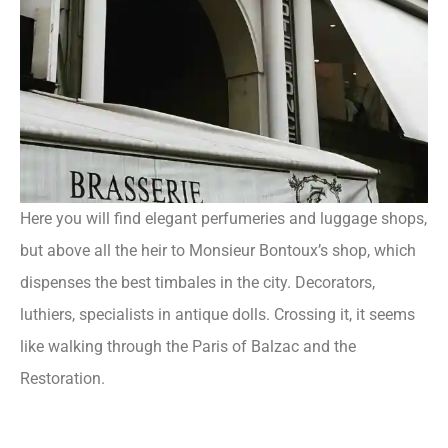
Here you will find elegant perfumeries and luggage shops,
but above all the heir to Monsieur Bontoux’s shop, which
dispenses the best timbales in the city. Decorators,
luthiers, specialists in antique dolls. Crossing it, it seems
like walking through the Paris of Balzac and the
Restoration.