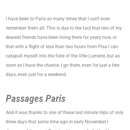
I have been to Paris so many times that I can’t even
remember them all. This is due to the fact that two of my
dearest friends have been living there for years now, or
that with a flight of less than two hours from Pisa I can
catapult myself into the folie of the Ville Lumière, but as
soon as I have the chance, I go there, even for just a few
days, even just for a weekend.
Passages Paris
And it was thanks to one of these last minute trips of only
three days that some time ago in early November I