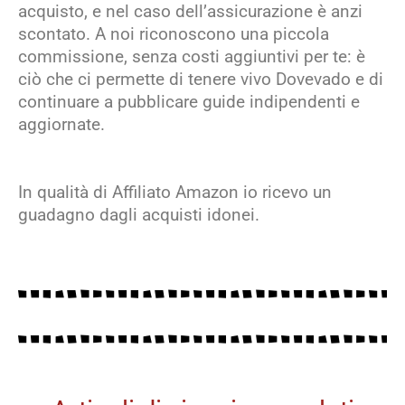
acquisto, e nel caso dell’assicurazione è anzi
scontato. A noi riconoscono una piccola
commissione, senza costi aggiuntivi per te: è
ciò che ci permette di tenere vivo Dovevado e di
continuare a pubblicare guide indipendenti e
aggiornate.
In qualità di Affiliato Amazon io ricevo un
guadagno dagli acquisti idonei.