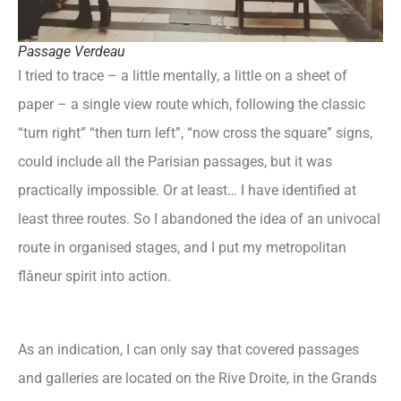
Passage Verdeau
I tried to trace – a little mentally, a little on a sheet of
paper – a single view route which, following the classic
“turn right” “then turn left”, “now cross the square” signs,
could include all the Parisian passages, but it was
practically impossible. Or at least… I have identified at
least three routes. So I abandoned the idea of an univocal
route in organised stages, and I put my metropolitan
flâneur spirit into action.
As an indication, I can only say that covered passages
and galleries are located on the Rive Droite, in the Grands