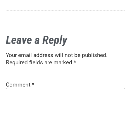
Leave a Reply
Your email address will not be published.
Required fields are marked
*
Comment
*