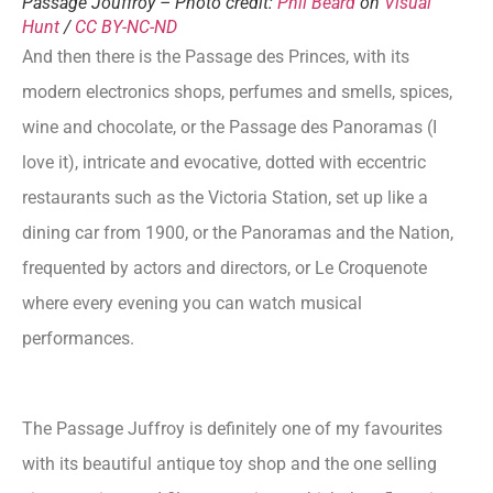
Passage Jouffroy – Photo credit:
Phil Beard
on
Visual
Hunt
/
CC BY-NC-ND
And then there is the Passage des Princes, with its
modern electronics shops, perfumes and smells, spices,
wine and chocolate, or the Passage des Panoramas (I
love it), intricate and evocative, dotted with eccentric
restaurants such as the Victoria Station, set up like a
dining car from 1900, or the Panoramas and the Nation,
frequented by actors and directors, or Le Croquenote
where every evening you can watch musical
performances.
The Passage Juffroy is definitely one of my favourites
with its beautiful antique toy shop and the one selling