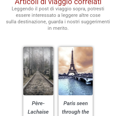
Articoli di viaggio correlati
Leggendo il post di viaggio sopra, potresti
essere interessato a leggere altre cose
sulla destinazione, guarda i nostri suggerimenti
in merito.
Père-
Paris seen
Lachaise
through the