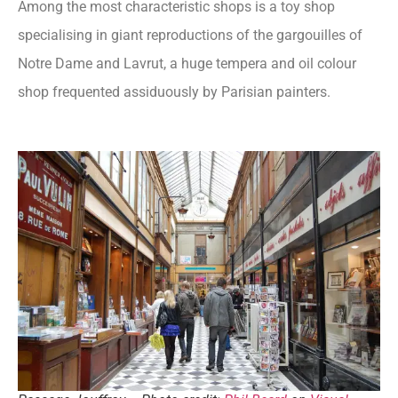
Among the most characteristic shops is a toy shop
specialising in giant reproductions of the gargouilles of
Notre Dame and Lavrut, a huge tempera and oil colour
shop frequented assiduously by Parisian painters.