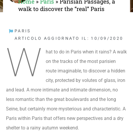
Home
»
Paris
»
Parisian Passages, a
walk to discover the “real” Paris
PARIS
ARTICOLO AGGIORNATO IL: 10/09/2020
W
hat to do in Paris when it rains? A walk
on the tracks of the most parisien
route imaginable, to discover a hidden
city, protected by volutes of glass, iron
and lead. A more intimate and intimate dimension, no
less romantic than the great boulevards and the long
Seine, but certainly more mysterious and characteristic. A
Paris within Paris that offers new perspectives and a dry
shelter to a rainy autumn weekend.