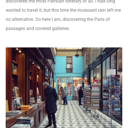
discovered the most Parisian itinerary of all. I had long
wanted to travel it, but this time the incessant rain left me
no alternative. So here I am, discovering the Paris of
passages and covered galleries.