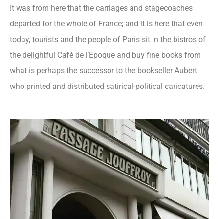
It was from here that the carriages and stagecoaches
departed for the whole of France; and it is here that even
today, tourists and the people of Paris sit in the bistros of
the delightful Café de l’Epoque and buy fine books from
what is perhaps the successor to the bookseller Aubert
who printed and distributed satirical-political caricatures.