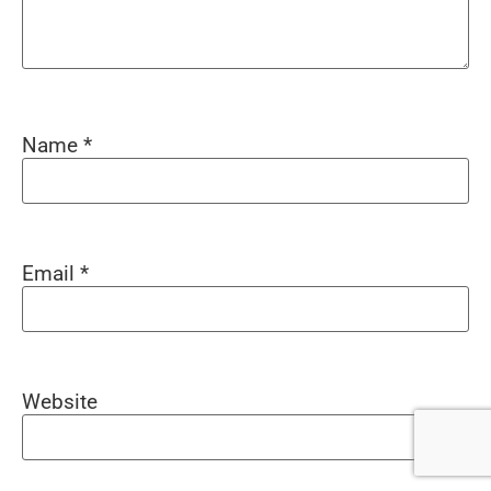
Name
*
Email
*
Website