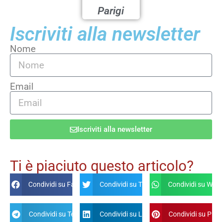
Parigi
Iscriviti alla newsletter
Nome
Email
Iscriviti alla newsletter
Alternative:
Ti è piaciuto questo articolo?
Condividi su Facebook
Condividi su Twitter
Condividi su Wha
Condividi su Telegram
Condividi su Linkdin
Condividi su Pint