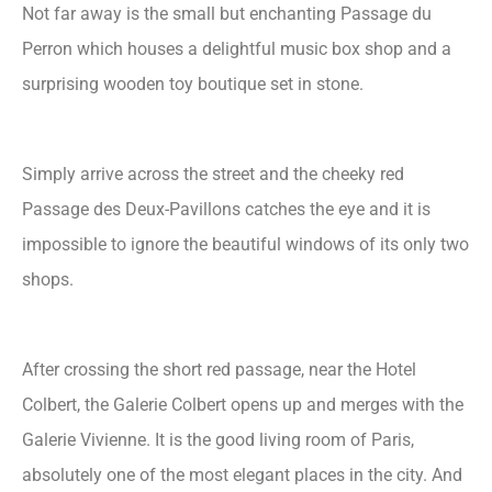
Not far away is the small but enchanting Passage du
Perron which houses a delightful music box shop and a
surprising wooden toy boutique set in stone.
Simply arrive across the street and the cheeky red
Passage des Deux-Pavillons catches the eye and it is
impossible to ignore the beautiful windows of its only two
shops.
After crossing the short red passage, near the Hotel
Colbert, the Galerie Colbert opens up and merges with the
Galerie Vivienne. It is the good living room of Paris,
absolutely one of the most elegant places in the city. And