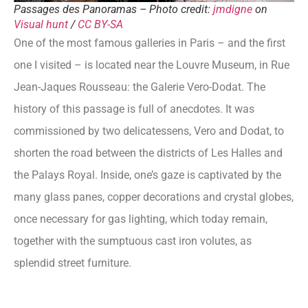
Passages des Panoramas – Photo credit:
jmdigne
on
Visual hunt
/
CC BY-SA
One of the most famous galleries in Paris – and the first
one I visited – is located near the Louvre Museum, in Rue
Jean-Jaques Rousseau: the Galerie Vero-Dodat. The
history of this passage is full of anecdotes. It was
commissioned by two delicatessens, Vero and Dodat, to
shorten the road between the districts of Les Halles and
the Palays Royal. Inside, one’s gaze is captivated by the
many glass panes, copper decorations and crystal globes,
once necessary for gas lighting, which today remain,
together with the sumptuous cast iron volutes, as
splendid street furniture.