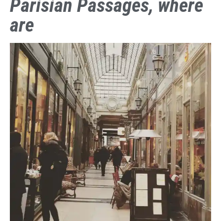
Parisian Passages, where
are