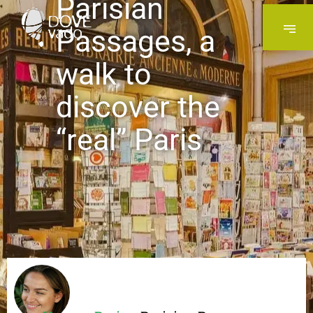
Parisian
Passages, a
walk to
discover the
“real” Paris