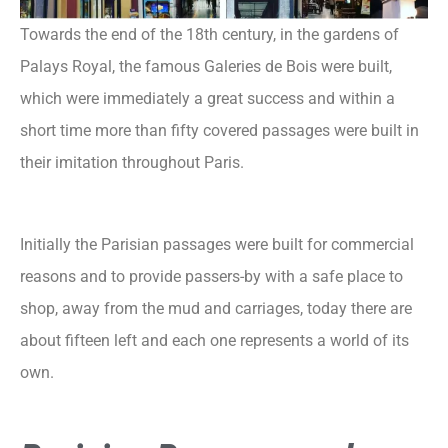
Towards the end of the 18th century, in the gardens of
Palays Royal, the famous Galeries de Bois were built,
which were immediately a great success and within a
short time more than fifty covered passages were built in
their imitation throughout Paris.
Initially the Parisian passages were built for commercial
reasons and to provide passers-by with a safe place to
shop, away from the mud and carriages, today there are
about fifteen left and each one represents a world of its
own.