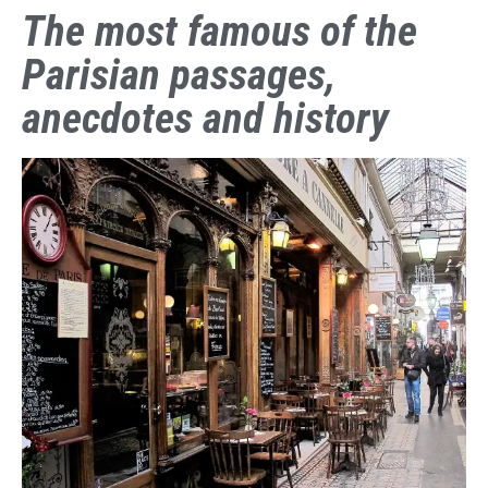
The most famous of the
Parisian passages,
anecdotes and history