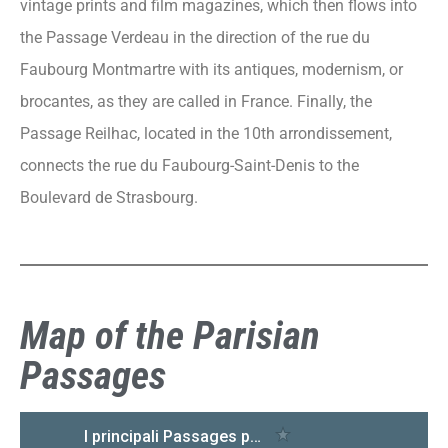
vintage prints and film magazines, which then flows into
the Passage Verdeau in the direction of the rue du
Faubourg Montmartre with its antiques, modernism, or
brocantes, as they are called in France. Finally, the
Passage Reilhac, located in the 10th arrondissement,
connects the rue du Faubourg-Saint-Denis to the
Boulevard de Strasbourg.
Map of the Parisian
Passages