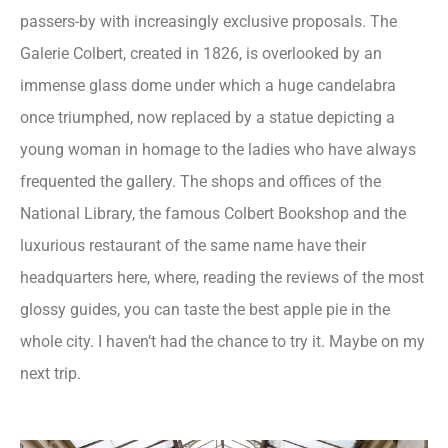
passers-by with increasingly exclusive proposals. The
Galerie Colbert, created in 1826, is overlooked by an
immense glass dome under which a huge candelabra
once triumphed, now replaced by a statue depicting a
young woman in homage to the ladies who have always
frequented the gallery. The shops and offices of the
National Library, the famous Colbert Bookshop and the
luxurious restaurant of the same name have their
headquarters here, where, reading the reviews of the most
glossy guides, you can taste the best apple pie in the
whole city. I haven’t had the chance to try it. Maybe on my
next trip.