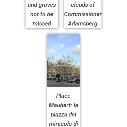
and graves
clouds of
not to be
Commissioner
missed
Adamsberg
Place
Maubert: la
piazza del
miracolo di