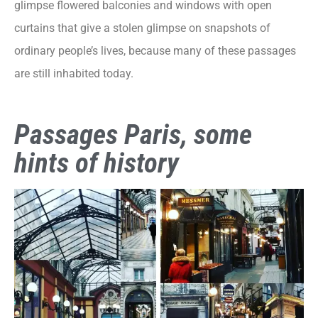
glimpse flowered balconies and windows with open
curtains that give a stolen glimpse on snapshots of
ordinary people’s lives, because many of these passages
are still inhabited today.
Passages Paris, some
hints of history