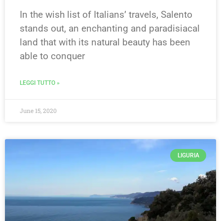
In the wish list of Italians’ travels, Salento
stands out, an enchanting and paradisiacal
land that with its natural beauty has been
able to conquer
LEGGI TUTTO »
June 15, 2020
LIGURIA