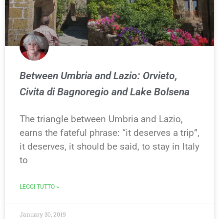
Between Umbria and Lazio: Orvieto,
Civita di Bagnoregio and Lake Bolsena
The triangle between Umbria and Lazio,
earns the fateful phrase: “it deserves a trip”,
it deserves, it should be said, to stay in Italy
to
LEGGI TUTTO »
January 30, 2019