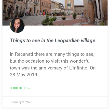
Things to see in the Leopardian village
In Recanati there are many things to see,
but the occasion to visit this wonderful
town was the anniversary of L’infinito. On
28 May 2019
LEGGI TUTTO »
January 9, 2020