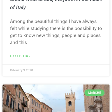
of Italy
Among the beautiful things I have always
felt while studying there is the possibility to
get to know new things, people and places
and this
LEGGI TUTTO »
February 3, 2020
MARCHE