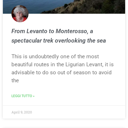
From Levanto to Monterosso, a
spectacular trek overlooking the sea
This is undoubtedly one of the most
beautiful routes in the Ligurian Levant, it is
advisable to do so out of season to avoid
the
LEGGI TUTTO »
April 9, 2020