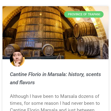
PROVINCE OF TRAPANI
Cantine Florio in Marsala: history, scents
and flavors
Although I have been to Marsala dozens of
times, for some reason I had never been to
Cantine Florio Marsala and just between