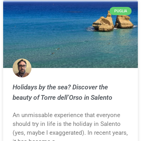
PUGLIA
Holidays by the sea? Discover the
beauty of Torre dell’Orso in Salento
An unmissable experience that everyone
should try in life is the holiday in Salento
(yes, maybe I exaggerated). In recent years,