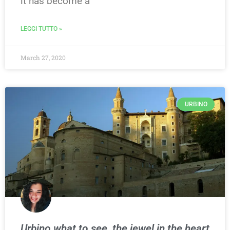
it has become a
LEGGI TUTTO »
March 27, 2020
URBINO
Urbino what to see, the jewel in the heart