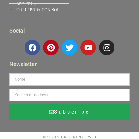
ABOUT US
COLLABORA CON NOI
Social
Newsletter
Subscribe
Alternative:
© 2020 ALL RIGHTS RESERVED