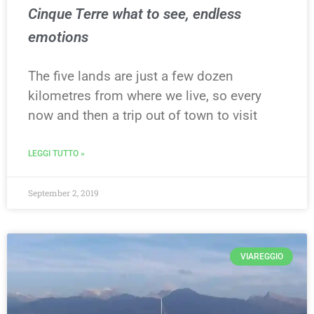
Cinque Terre what to see, endless
emotions
The five lands are just a few dozen
kilometres from where we live, so every
now and then a trip out of town to visit
LEGGI TUTTO »
September 2, 2019
VIAREGGIO