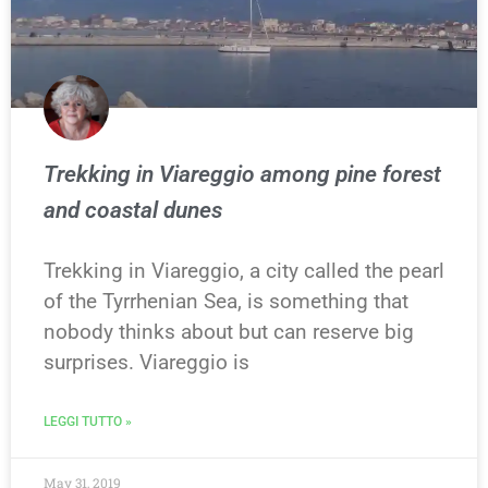
Trekking in Viareggio among pine forest
and coastal dunes
Trekking in Viareggio, a city called the pearl
of the Tyrrhenian Sea, is something that
nobody thinks about but can reserve big
surprises. Viareggio is
LEGGI TUTTO »
May 31, 2019