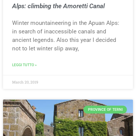
Alps: climbing the Amoretti Canal
Winter mountaineering in the Apuan Alps:
in search of inaccessible canals and
ancient legends. Also this year I decided
not to let winter slip away,
LEGGI TUTTO »
March 20, 2019
PROVINCE OF TERNI