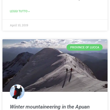
LEGGI TUTTO »
April 10, 2019
PROVINCE OF LUCCA
Winter mountaineering in the Apuan