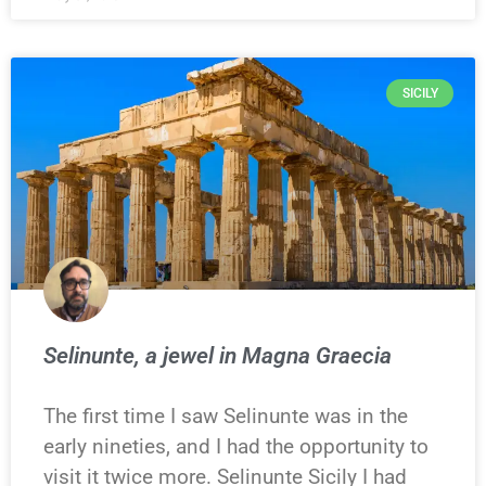
SICILY
Selinunte, a jewel in Magna Graecia
The first time I saw Selinunte was in the
early nineties, and I had the opportunity to
visit it twice more. Selinunte Sicily I had