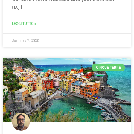
us, I
LEGGI TUTTO »
January 7, 2020
CINQUE TERRE