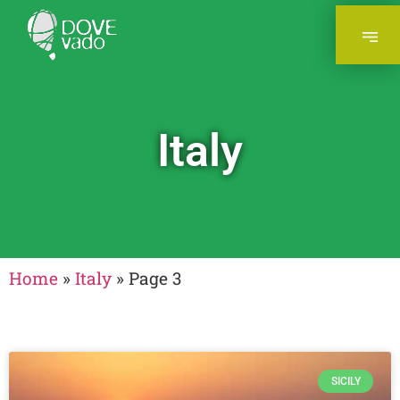
Italy
Home
»
Italy
»
Page 3
SICILY