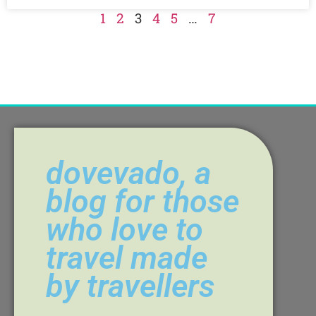
1
2
3
4
5
…
7
dovevado, a
blog for those
who love to
travel made
by travellers