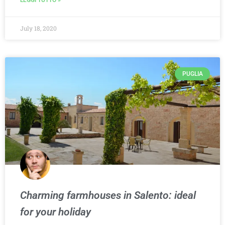
LEGGI TUTTO »
July 18, 2020
PUGLIA
Charming farmhouses in Salento: ideal
for your holiday