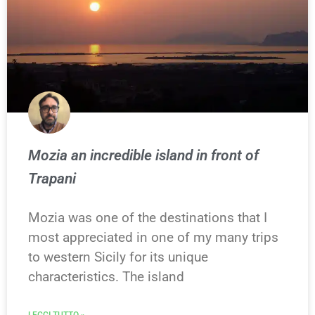
Mozia an incredible island in front of
Trapani
Mozia was one of the destinations that I
most appreciated in one of my many trips
to western Sicily for its unique
characteristics. The island