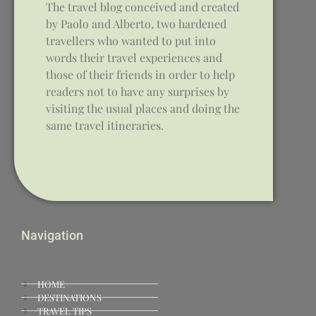
The travel blog conceived and created
by Paolo and Alberto, two hardened
travellers who wanted to put into
words their travel experiences and
those of their friends in order to help
readers not to have any surprises by
visiting the usual places and doing the
same travel itineraries.
Navigation
HOME
DESTINATIONS
TRAVEL TIPS